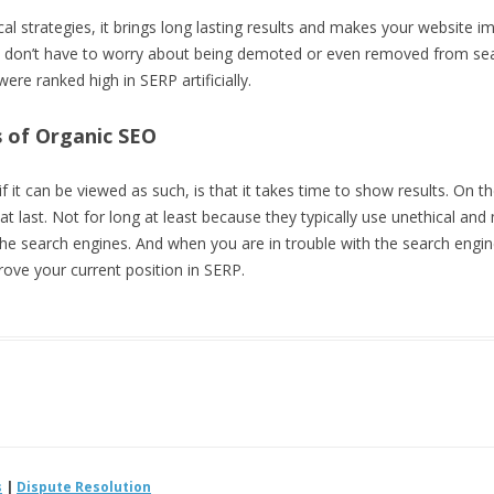
ical strategies, it brings long lasting results and makes your website
 don’t have to worry about being demoted or even removed from sear
e ranked high in SERP artificially.
 of Organic SEO
f it can be viewed as such, is that it takes time to show results. On 
that last. Not for long at least because they typically use unethical an
 the search engines. And when you are in trouble with the search engin
rove your current position in SERP.
s
|
Dispute Resolution