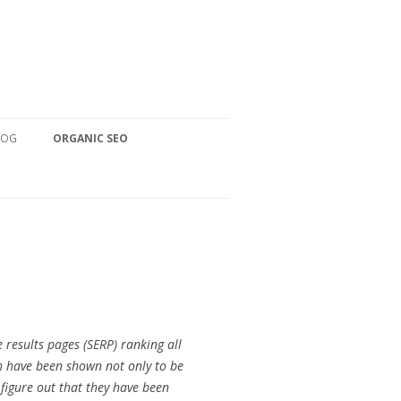
LOG
ORGANIC SEO
 results pages (SERP) ranking all
ch have been shown not only to be
 figure out that they have been