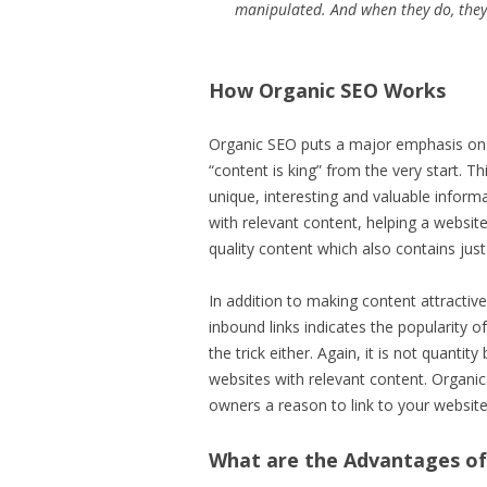
manipulated. And when they do, they
How Organic SEO Works
Organic SEO puts a major emphasis on 
“content is king” from the very start. T
unique, interesting and valuable informa
with relevant content, helping a websit
quality content which also contains jus
In addition to making content attractiv
inbound links indicates the popularity o
the trick either. Again, it is not quanti
websites with relevant content. Organic
owners a reason to link to your website
What are the Advantages of