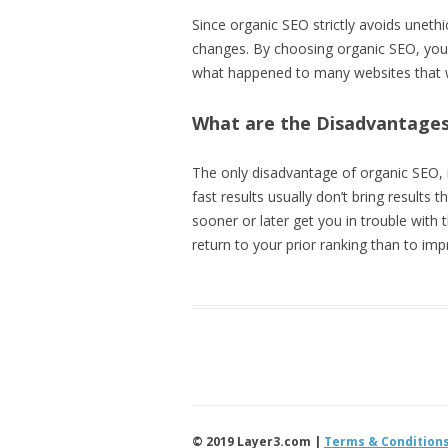
Since organic SEO strictly avoids uneth
changes. By choosing organic SEO, you
what happened to many websites that wer
What are the Disadvantages
The only disadvantage of organic SEO, i
fast results usually don’t bring results 
sooner or later get you in trouble with
return to your prior ranking than to imp
© 2019 Layer3.com |
Terms & Condition