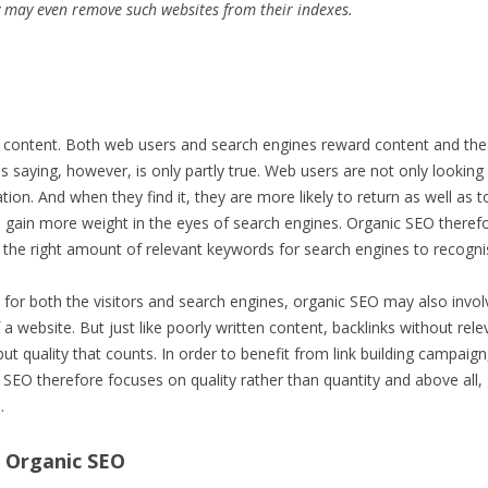
 may even remove such websites from their indexes.
content. Both web users and search engines reward content and the S
his saying, however, is only partly true. Web users are not only looking
tion. And when they find it, they are more likely to return as well as 
e gain more weight in the eyes of search engines. Organic SEO theref
t the right amount of relevant keywords for search engines to recognis
e for both the visitors and search engines, organic SEO may also invol
f a website. But just like poorly written content, backlinks without rel
ty but quality that counts. In order to benefit from link building campai
 SEO therefore focuses on quality rather than quantity and above all, 
.
 Organic SEO