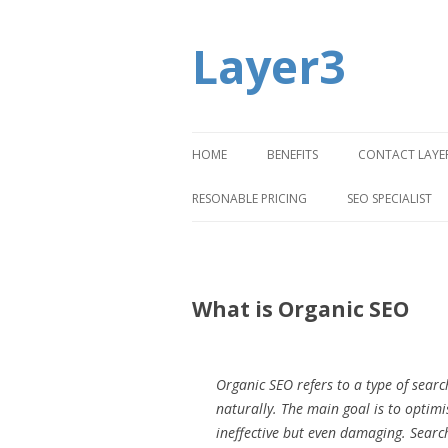
Layer3
HOME
BENEFITS
CONTACT LAYE
RESONABLE PRICING
SEO SPECIALIST
What is Organic SEO
Organic SEO refers to a type of searc
naturally. The main goal is to optim
ineffective but even damaging. Search