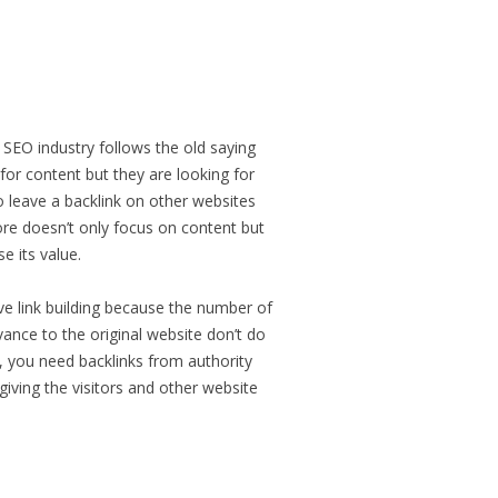
EO industry follows the old saying
 for content but they are looking for
to leave a backlink on other websites
ore doesn’t only focus on content but
e its value.
ve link building because the number of
evance to the original website don’t do
gn, you need backlinks from authority
giving the visitors and other website