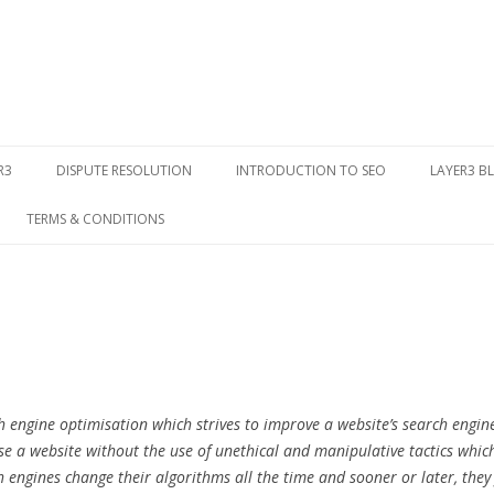
Skip to content
R3
DISPUTE RESOLUTION
INTRODUCTION TO SEO
LAYER3 B
TERMS & CONDITIONS
h engine optimisation which strives to improve a website’s search engine
ise a website without the use of unethical and manipulative tactics whi
 engines change their algorithms all the time and sooner or later, they