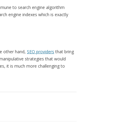
 immune to search engine algorithm
ch engine indexes which is exactly
the other hand,
SEO providers
that bring
d manipulative strategies that would
es, it is much more challenging to