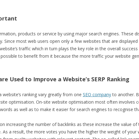
ortant
mation, products or service by using major search engines. These displ
y. Since most web users open only a few websites that are displayed o
website’s traffic which in turn plays the key role in the overall succes
possible to benefit from it because the more traffic your website ge
are Used to Improve a Website’s SERP Ranking
 website’s ranking vary greatly from one
SEO company
to another. B
site optimisation. On-site website optimisation most often involves c
ywords as well as to make it easier for search engines to recognise th
d on increasing the number of backlinks as these increase the value of
e. As a result, the more votes you have the higher the weight of your 