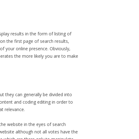
ay results in the form of listing of
n the first page of search results,
s of your online presence. Obviously,
nerates the more likely you are to make
ut they can generally be divided into
ontent and coding editing in order to
at relevance.
 the website in the eyes of search
website although not all votes have the