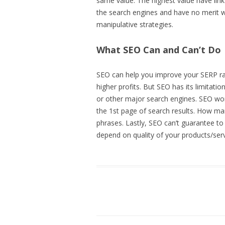
same value. The highest value have link
the search engines and have no merit 
manipulative strategies.
What SEO Can and Can’t Do
SEO can help you improve your SERP rank
higher profits. But SEO has its limitat
or other major search engines. SEO won’
the 1st page of search results. How ma
phrases. Lastly, SEO can’t guarantee to
depend on quality of your products/serv