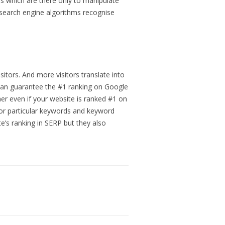
ms which are there only to manipulate
search engine algorithms recognise
itors. And more visitors translate into
t can guarantee the #1 ranking on Google
her even if your website is ranked #1 on
for particular keywords and keyword
e’s ranking in SERP but they also