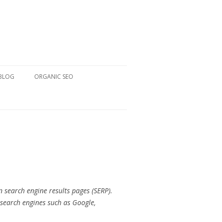
 BLOG
ORGANIC SEO
n search engine results pages (SERP).
 search engines such as Google,