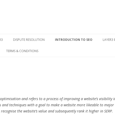
Skip to content
R3
DISPUTE RESOLUTION
INTRODUCTION TO SEO
LAYER3
TERMS & CONDITIONS
ptimisation and refers to a process of improving a website’s visibility i
ools and techniques with a goal to make a website more likeable to major
 recognise the website’s value and subsequently rank it higher in SERP.