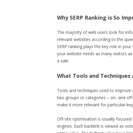
Why SERP Ranking is So Imp
The majority of web users look for infor
relevant websites according to the quer
SERP ranking plays the key role in your 
your website needs as many visitors as 
a sale.
What Tools and Techniques 
Tools and techniques used to improve a
two groups or categories – on- and off-
make it more relevant for particular ke
Off-site optimisation is usually focuse
engines. Each backlink is viewed as vot