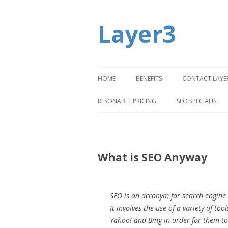
Layer3
HOME
BENEFITS
CONTACT LAYE
RESONABLE PRICING
SEO SPECIALIST
What is SEO Anyway
SEO is an acronym for search engine o
It involves the use of a variety of t
Yahoo! and Bing in order for them to