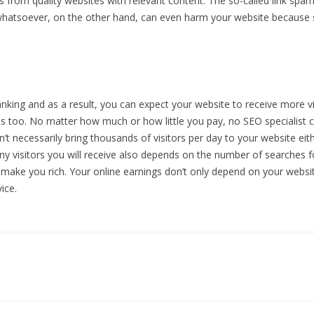
s from quality websites with relevant content. The so-called link spa
whatsoever, on the other hand, can even harm your website because 
ing and as a result, you can expect your website to receive more vis
ions too. No matter how much or how little you pay, no SEO specialis
t necessarily bring thousands of visitors per day to your website eit
ny visitors you will receive also depends on the number of searches 
 make you rich. Your online earnings don’t only depend on your websit
ice.