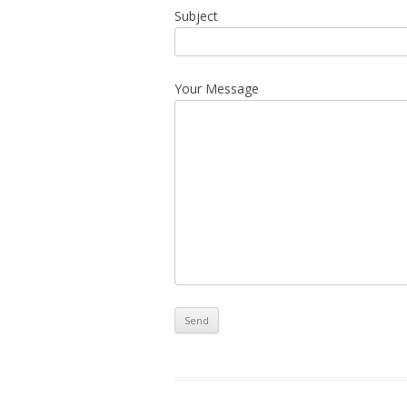
Subject
Your Message