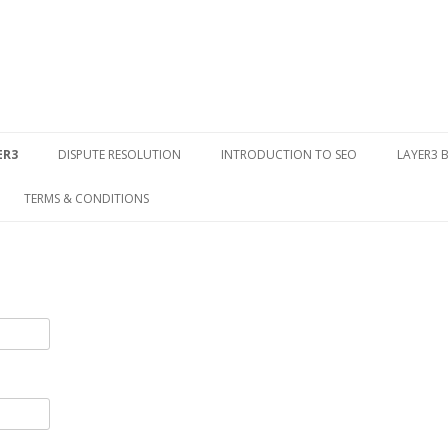
Skip to content
ER3
DISPUTE RESOLUTION
INTRODUCTION TO SEO
LAYER3 
TERMS & CONDITIONS