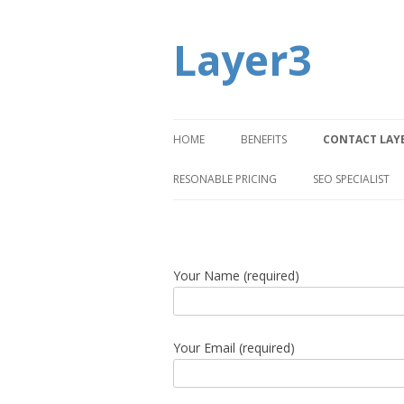
Layer3
HOME
BENEFITS
CONTACT LAY
RESONABLE PRICING
SEO SPECIALIST
Your Name (required)
Your Email (required)