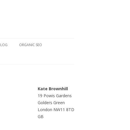
BLOG
ORGANIC SEO
Kate Brownhill
19 Powis Gardens
Golders Green
London NW11 8TD
GB